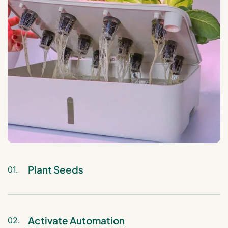
Plant Seeds
01.
Insert your chosen seeds (e.g., herbs,
vegetables, or flowers) into the 12 plant
pods, add water and nutrients to the
Activate Automation
02.
reservoir, and place the pods in the