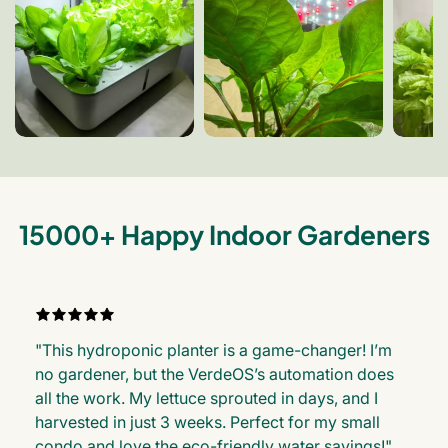
15000+ Happy Indoor Gardeners
"This hydroponic planter is a game-changer! I’m
no gardener, but the VerdeOS’s automation does
all the work. My lettuce sprouted in days, and I
harvested in just 3 weeks. Perfect for my small
condo and love the eco-friendly water savings!"