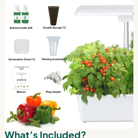
What’s Included?