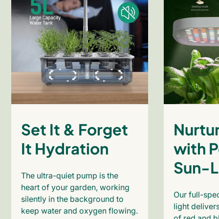
Set It & Forget
Nurtur
It Hydration
with P
Sun-L
The ultra-quiet pump is the
heart of your garden, working
Our full-sp
silently in the background to
light deliver
keep water and oxygen flowing.
of red and b