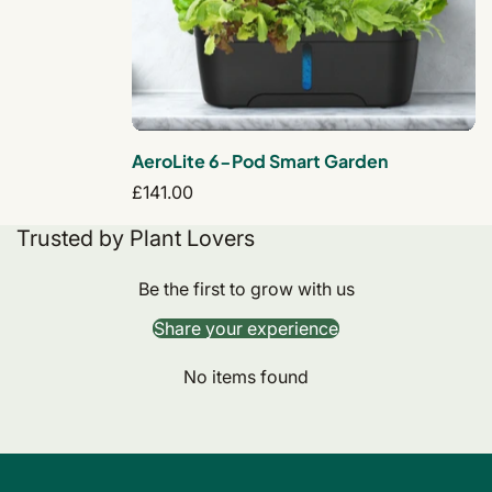
AeroLite 6-Pod Smart Garden
Regular
£141.00
price
Trusted by Plant Lovers
Be the first to grow with us
Share your experience
No items found