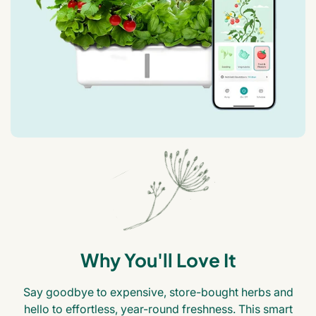
Why You'll Love It
Say goodbye to expensive, store-bought herbs and
hello to effortless, year-round freshness. This smart