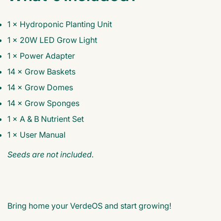
1 × Hydroponic Planting Unit
1 × 20W LED Grow Light
1 × Power Adapter
14 × Grow Baskets
14 × Grow Domes
14 × Grow Sponges
1 × A & B Nutrient Set
1 × User Manual
Seeds are not included.
Bring home your VerdeOS and start growing!