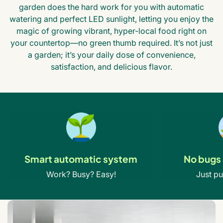
garden does the hard work for you with automatic
watering and perfect LED sunlight, letting you enjoy the
magic of growing vibrant, hyper-local food right on
your countertop—no green thumb required. It’s not just
a garden; it’s your daily dose of convenience,
satisfaction, and delicious flavor.
Smart automatic system
No bugs 
Work? Busy? Easy!
Just pu