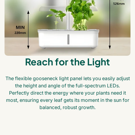
Reach for the Light
The flexible gooseneck light panel lets you easily adjust
the height and angle of the full-spectrum LEDs.
Perfectly direct the energy where your plants need it
most, ensuring every leaf gets its moment in the sun for
balanced, robust growth.