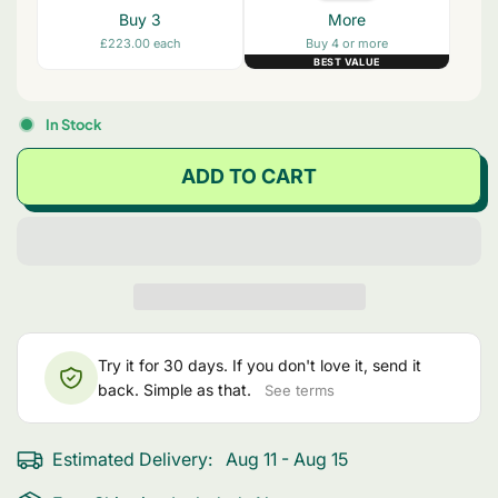
Buy 3
More
£223.00 each
Buy 4 or more
BEST VALUE
In Stock
ADD TO CART
Try it for 30 days. If you don't love it, send it
back. Simple as that.
See terms
Estimated Delivery:
Aug 11 - Aug 15