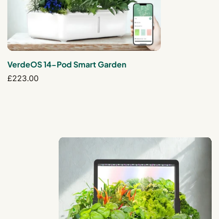
VerdeOS 14-Pod Smart Garden
Regular
£223.00
price
AuraGrove 15-Pod Smart Garden