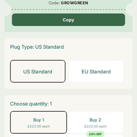
Code:
GROWGREEN
Copy
Plug Type:
US Standard
US Standard
EU Standard
Variant
Variant
Sold
Sold
Out
Out
Or
Or
Unavailable
Unavailable
Choose quantity:
1
Buy 1
Buy 2
£223.00 each
£223.00 each
20% OFF