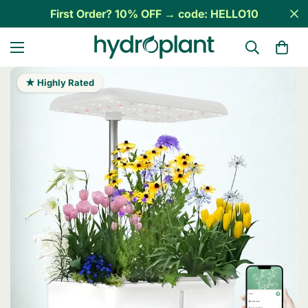
First Order? 10% OFF → code: HELLO10
★ Highly Rated