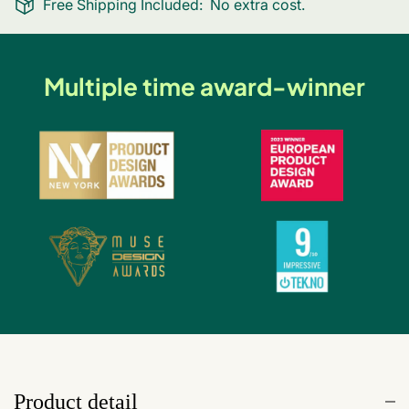
Free Shipping Included:
No extra cost.
Multiple time award-winner
Product detail