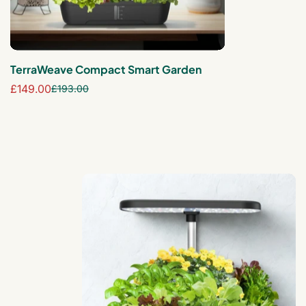
TerraWeave Compact Smart Garden
£149.00
£193.00
Sale
Regular
price
price
AeroLite 6-Pod Smart Garden