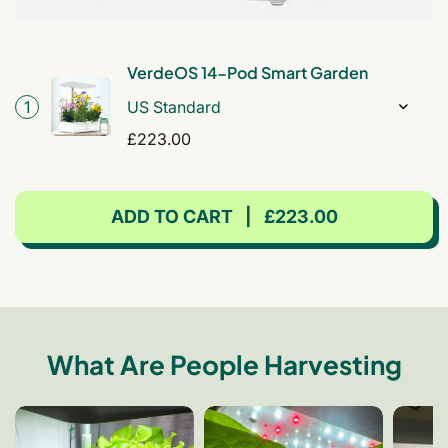
VerdeOS 14-Pod Smart Garden
1
Regular
£223.00
price
ADD TO CART
|
£223.00
What Are People Harvesting