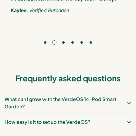
Kaylee,
Verified Purchase
Frequently asked questions
What can I grow with the VerdeOS 14-Pod Smart
Garden?
How easy is it to set up the VerdeOS?
You can grow a variety of plants, including vegetables
(e.g., lettuce, spinach, kale), herbs (e.g., basil, mint,