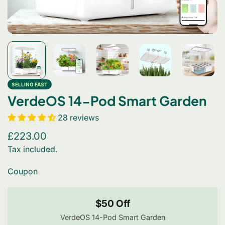
SELLING FAST
VerdeOS 14-Pod Smart Garden
28 reviews
Regular
£223.00
price
Tax included.
Coupon
$50 Off
VerdeOS 14-Pod Smart Garden