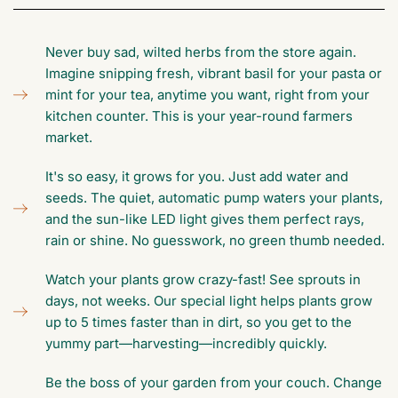
Never buy sad, wilted herbs from the store again.
Imagine snipping fresh, vibrant basil for your pasta or
mint for your tea, anytime you want, right from your
kitchen counter. This is your year-round farmers
market.
It's so easy, it grows for you. Just add water and
seeds. The quiet, automatic pump waters your plants,
and the sun-like LED light gives them perfect rays,
rain or shine. No guesswork, no green thumb needed.
Watch your plants grow crazy-fast! See sprouts in
days, not weeks. Our special light helps plants grow
up to 5 times faster than in dirt, so you get to the
yummy part—harvesting—incredibly quickly.
Be the boss of your garden from your couch. Change