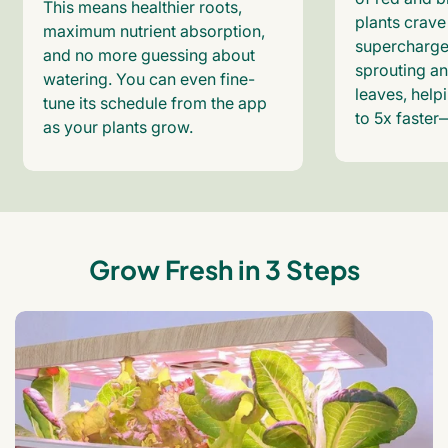
This means healthier roots,
plants crave
maximum nutrient absorption,
supercharge
and no more guessing about
sprouting an
watering. You can even fine-
leaves, help
tune its schedule from the app
to 5x faster
as your plants grow.
Grow Fresh in 3 Steps