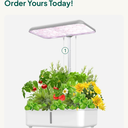
Order Yours Today!
1