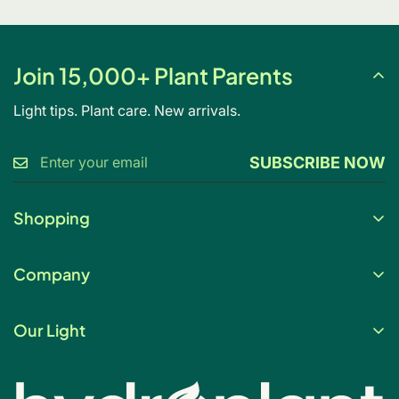
Join 15,000+ Plant Parents
Light tips. Plant care. New arrivals.
SUBSCRIBE NOW
Shopping
Gift Card
Company
My Account
About Us
Help & FAQs
Our Light
Contact Us
Blog
Light changes everything. Our full spectrum grow
Shipping Policy
Grow Light Finder
lighting and smart hydroponics are built for beautiful