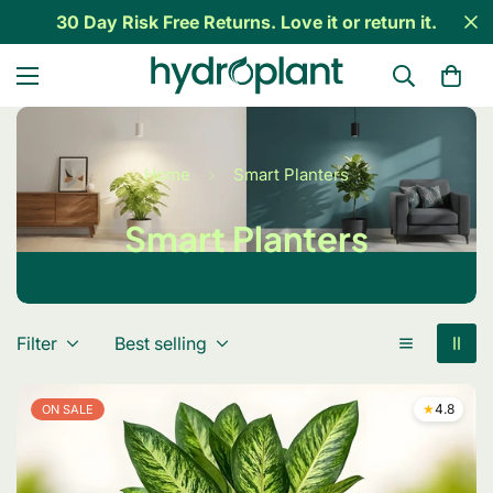
30 Day Risk Free Returns. Love it or return it.
Home
Smart Planters
Smart Planters
Filter
Best selling
★
4.8
ON SALE