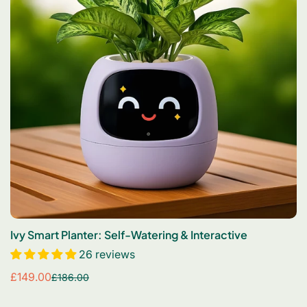
Ivy Smart Planter: Self-Watering & Interactive
26 reviews
£149.00
£186.00
Sale
Regular
price
price