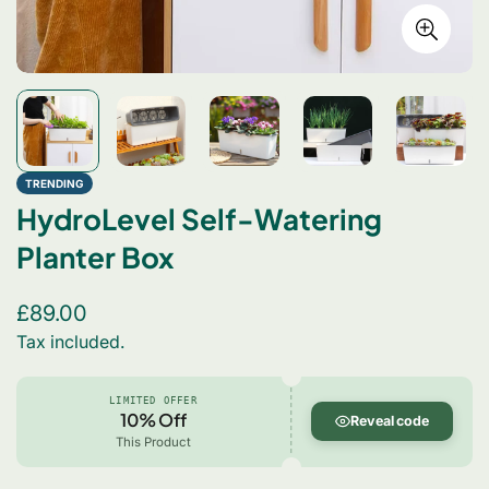
TRENDING
HydroLevel Self-Watering
Planter Box
Regular
£89.00
price
Tax included.
LIMITED OFFER
10% Off
Reveal code
This Product