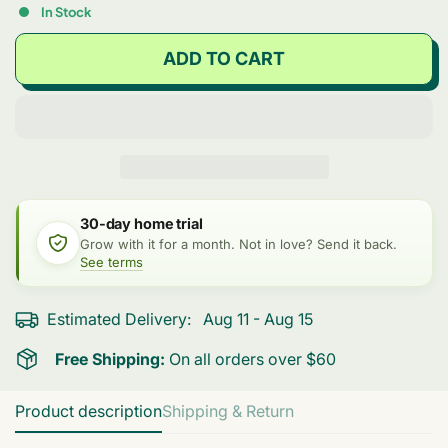
In Stock
ADD TO CART
30-day home trial
Grow with it for a month. Not in love? Send it back.
See terms
Estimated Delivery:
Aug 11 - Aug 15
Free Shipping:
On all orders over $60
Product description
Shipping & Return