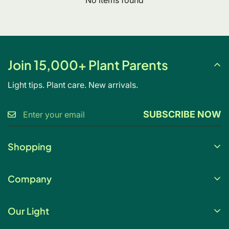
Join 15,000+ Plant Parents
Light tips. Plant care. New arrivals.
SUBSCRIBE NOW
Shopping
Gift Card
Company
My Account
About Us
Help & FAQs
Our Light
Contact Us
Blog
Light changes everything. Our full spectrum grow