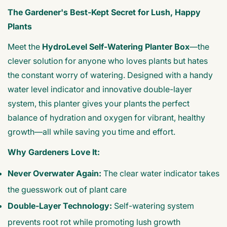
The Gardener's Best-Kept Secret for Lush, Happy
Plants
Meet the
HydroLevel Self-Watering Planter Box
—the
clever solution for anyone who loves plants but hates
the constant worry of watering. Designed with a handy
water level indicator and innovative double-layer
system, this planter gives your plants the perfect
balance of hydration and oxygen for vibrant, healthy
growth—all while saving you time and effort.
Why Gardeners Love It:
Never Overwater Again:
The clear water indicator takes
the guesswork out of plant care
Double-Layer Technology:
Self-watering system
prevents root rot while promoting lush growth