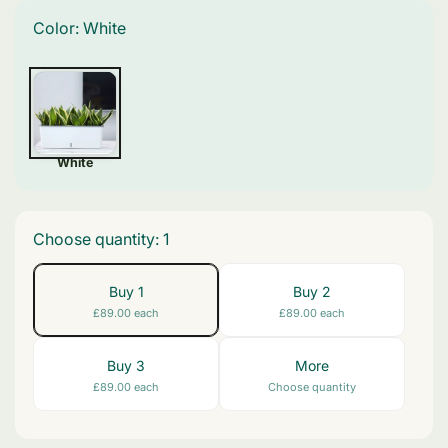
Color:
White
White
Choose quantity:
1
Buy 1
Buy 2
£89.00 each
£89.00 each
Buy 3
More
£89.00 each
Choose quantity