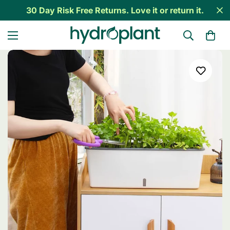
30 Day Risk Free Returns. Love it or return it.