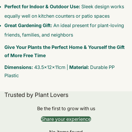
Perfect for Indoor & Outdoor Use:
Sleek design works
equally well on kitchen counters or patio spaces
Great Gardening Gift:
An ideal present for plant-loving
friends, families, and neighbors
Give Your Plants the Perfect Home & Yourself the Gift
of More Free Time
Dimensions:
43.5×12×11cm |
Material:
Durable PP
Plastic
Trusted by Plant Lovers
Be the first to grow with us
Share your experience
No items found